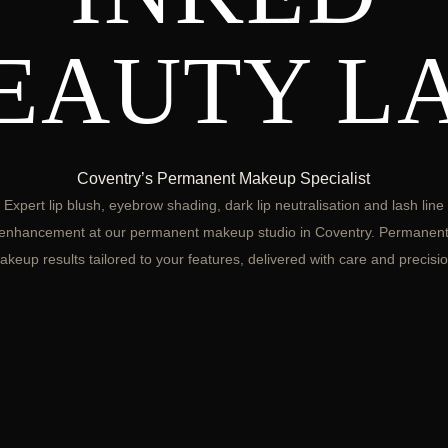
EAUTY L
Coventry’s Permanent Makeup Specialist
Expert lip blush, eyebrow shading, dark lip neutralisation and lash line
enhancement at our permanent makeup studio in Coventry. Permanen
akeup results tailored to your features, delivered with care and precisio