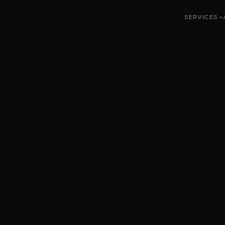
SERVICES