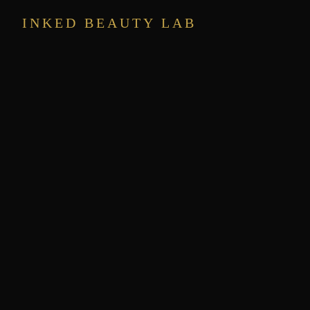
INKED BEAUTY LAB