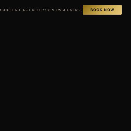
ABOUT
PRICING
GALLERY
REVIEWS
CONTACT
BOOK NOW