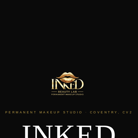
PERMANENT MAKEUP STUDIO · COVENTRY, CV2
INKED